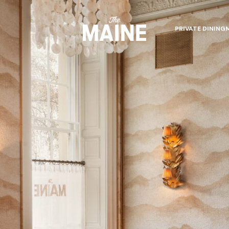
PRIVATE DINING