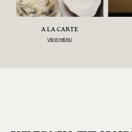
A LA CARTE
VIEW MENU