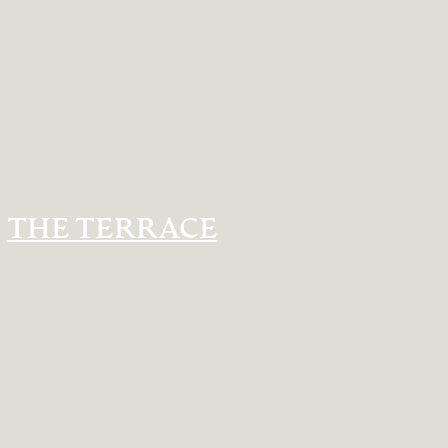
THE TERRACE