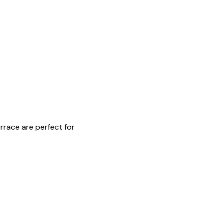
rrace are perfect for