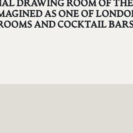
GINAL DRAWING ROOM OF T
MAGINED AS ONE OF LONDON
ROOMS AND COCKTAIL BARS