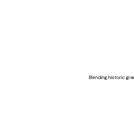
Blending historic gr