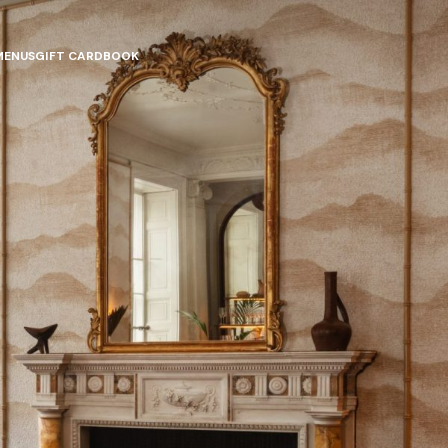
MENUS
GIFT CARD
BOOK