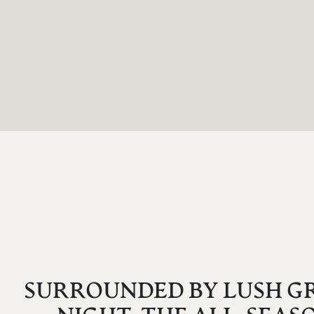
SURROUNDED BY LUSH GR