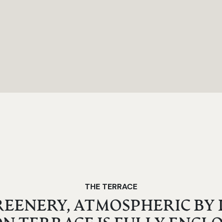
THE TERRACE
EENERY, ATMOSPHERIC BY