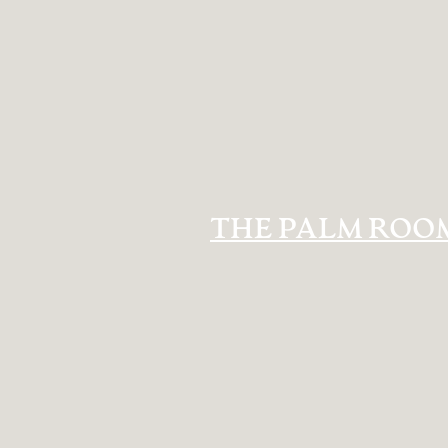
THE PALM ROO