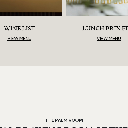
WINE LIST
LUNCH PRIX F
VIEW MENU
VIEW MENU
THE PALM ROOM