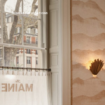
HOME
ABOUT
LOCATIONS