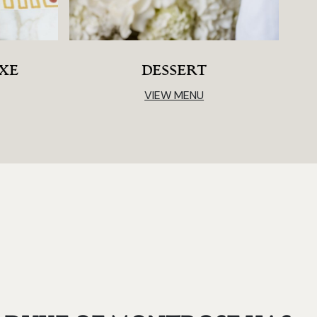
IXE
DESSERT
VIEW MENU