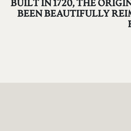
BUILT IN 1720, THE ORI
BEEN BEAUTIFULLY REI