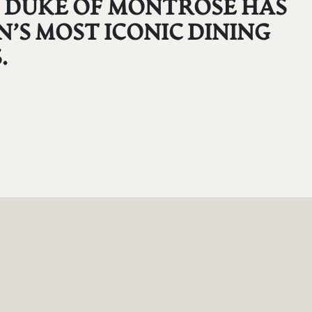
HE DUKE OF MONTROSE HAS
’S MOST ICONIC DINING
.