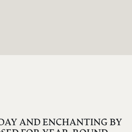
 DAY AND ENCHANTING BY