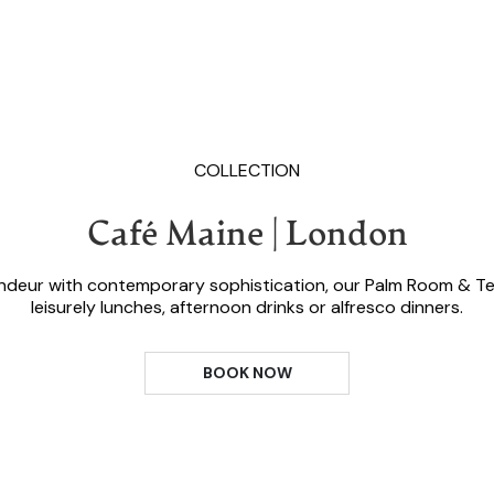
COLLECTION
Café Maine | London
andeur with contemporary sophistication, our Palm Room & Te
leisurely lunches, afternoon drinks or alfresco dinners.
BOOK NOW