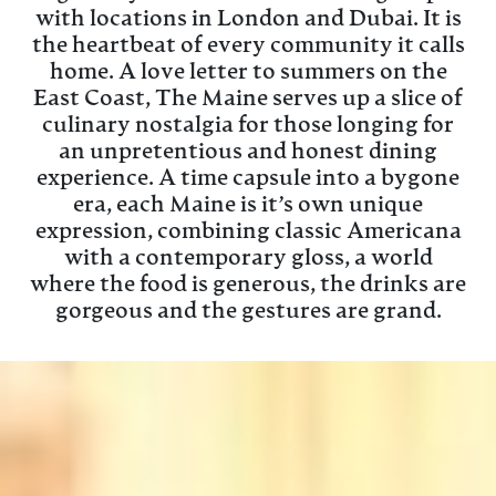
with locations in London and Dubai. It is
the heartbeat of every community it calls
home. A love letter to summers on the
East Coast, The Maine serves up a slice of
culinary nostalgia for those longing for
an unpretentious and honest dining
experience. A time capsule into a bygone
era, each Maine is it’s own unique
expression, combining classic Americana
with a contemporary gloss, a world
where the food is generous, the drinks are
gorgeous and the gestures are grand.