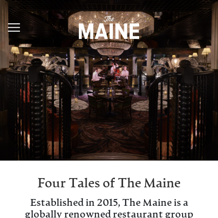
Four Tales of The Maine
Established in 2015, The Maine is a
globally renowned restaurant group