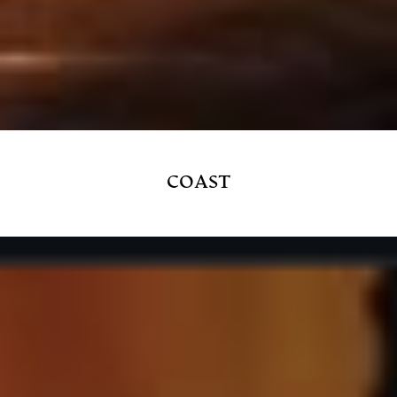
COAST