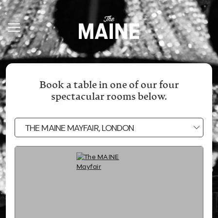
Book a table in one of our four
spectacular rooms below.
THE MAINE MAYFAIR, LONDON