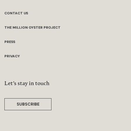
CONTACT US
THE MILLION OYSTER PROJECT
PRESS
PRIVACY
Let’s stay in touch
SUBSCRIBE