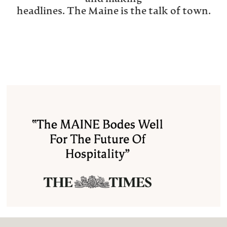
headlines. The Maine is the talk of town.