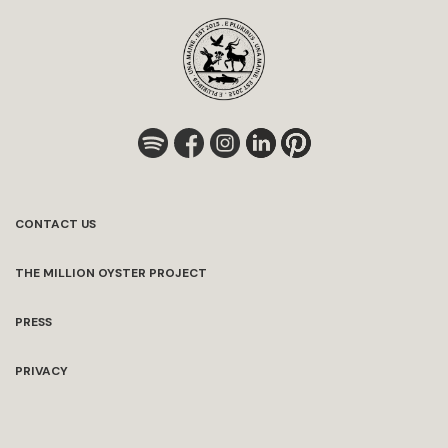
CONTACT US
THE MILLION OYSTER PROJECT
PRESS
PRIVACY