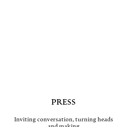
PRESS
Inviting conversation, turning heads
and making